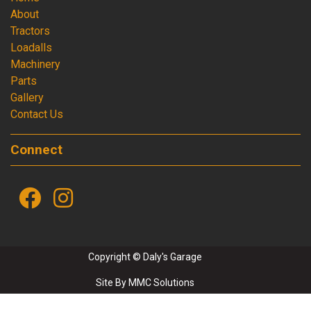
About
Tractors
Loadalls
Machinery
Parts
Gallery
Contact Us
Connect
Copyright © Daly's Garage
Site By
MMC Solutions