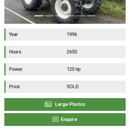
Year:
1996
Hours:
2650
Power:
120 hp
Price:
SOLD
Large Photos
Enquire