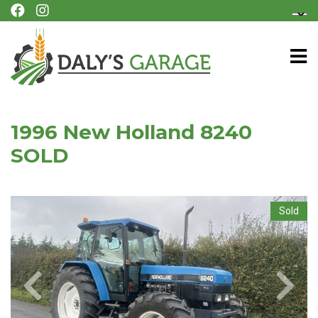
1996 New Holland 8240
SOLD
Sold
Previous
Next