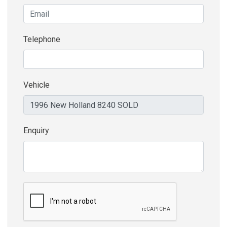
Telephone
Vehicle
Enquiry