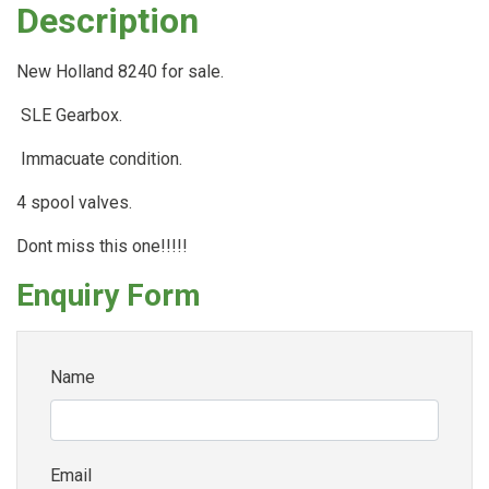
Description
New Holland 8240 for sale.
SLE Gearbox.
Immacuate condition.
4 spool valves.
Dont miss this one!!!!!
Enquiry Form
Name
Email