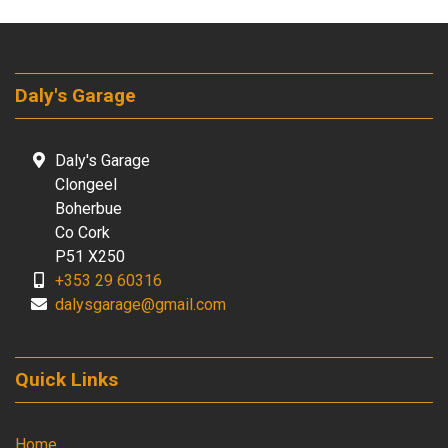
Daly's Garage
Daly's Garage
Clongeel
Boherbue
Co Cork
P51 X250
+353 29 60316
dalysgarage@gmail.com
Quick Links
Home