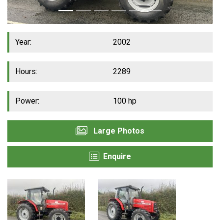
Year:
2002
Hours:
2289
Power:
100 hp
Large Photos
Enquire