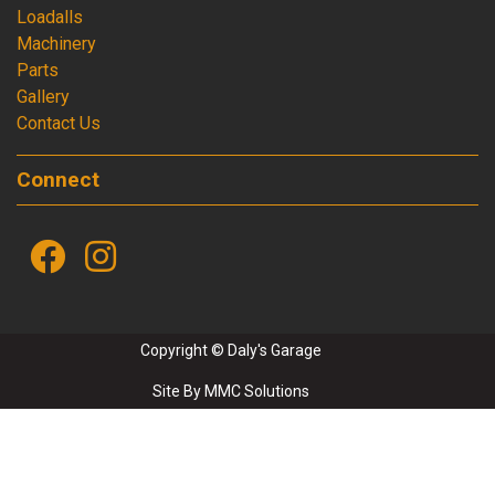
Loadalls
Machinery
Parts
Gallery
Contact Us
Connect
Copyright © Daly's Garage
Site By
MMC Solutions