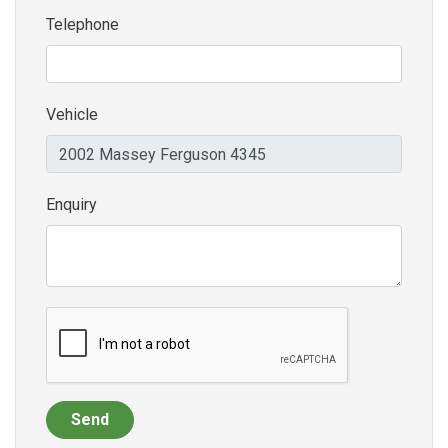
Telephone
Vehicle
Enquiry
Send