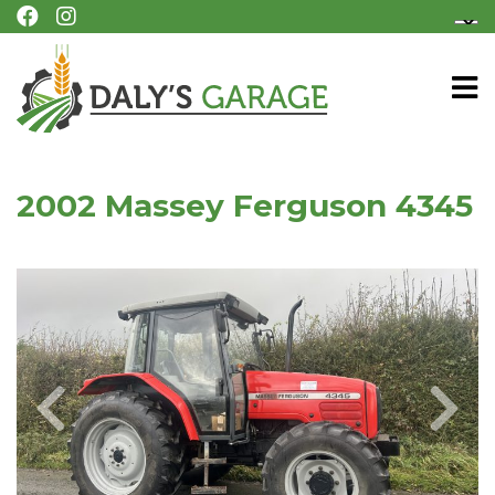
2002 Massey Ferguson 4345
Previous
Next