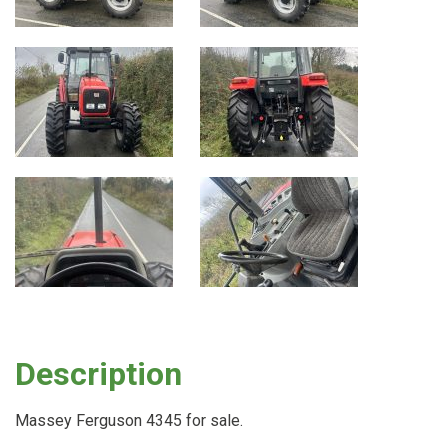
Description
Massey Ferguson 4345 for sale.