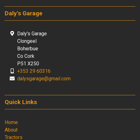
Daly's Garage
Daly's Garage
Clongeel
Boherbue
Co Cork
P51 X250
+353 29 60316
dalysgarage@gmail.com
Quick Links
Home
About
Tractors