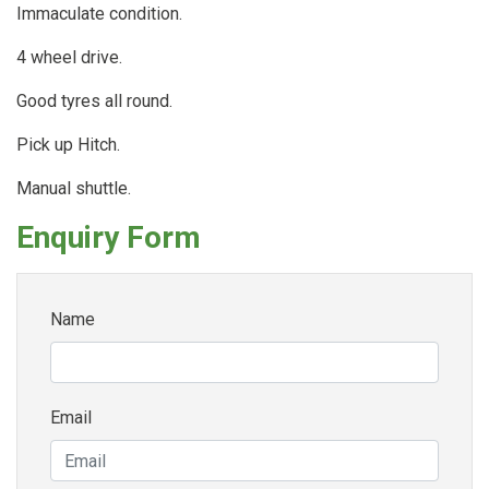
Immaculate condition.
4 wheel drive.
Good tyres all round.
Pick up Hitch.
Manual shuttle.
Enquiry Form
Name
Email